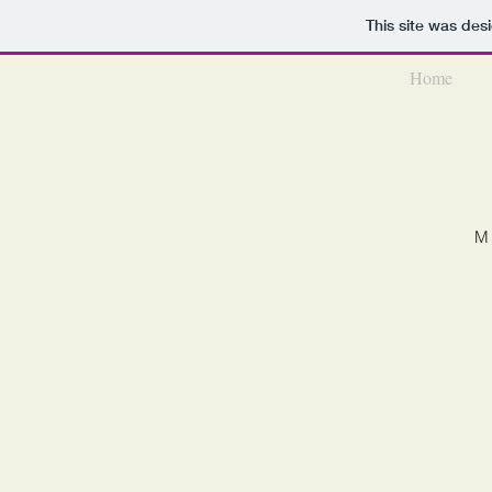
This site was des
Home
M