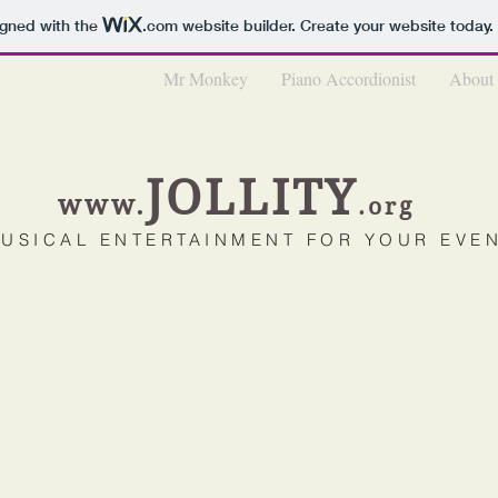
igned with the
.com
website builder. Create your website today.
Mechanical Organs
Mr Monkey
Piano Accordionist
About
JOL
LIT
Y
www.
.o
rg
USICAL ENTE
RTAINMENT FOR YOUR EV
E