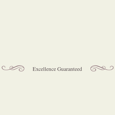
Mechanical Organs of all sizes for hir
Excellence Guaranteed