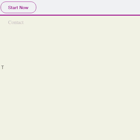
Start Now
Contact
NT